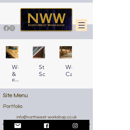
Woodwork
Storage
Wood
&
Solutions
Catalogue
Furniture
Site Menu
Portfolio
info@northwest-workshop.co.uk