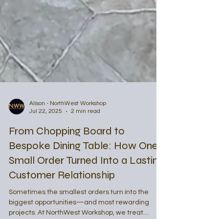
Alison - NorthWest Workshop
Jul 22, 2025
2 min read
From Chopping Board to
Bespoke Dining Table: How One
Small Order Turned Into a Lasting
Customer Relationship
Sometimes the smallest orders turn into the
biggest opportunities—and most rewarding