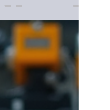
projects. At NorthWest Workshop, we treat
every...