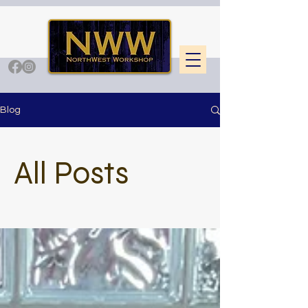
Blog
All Posts