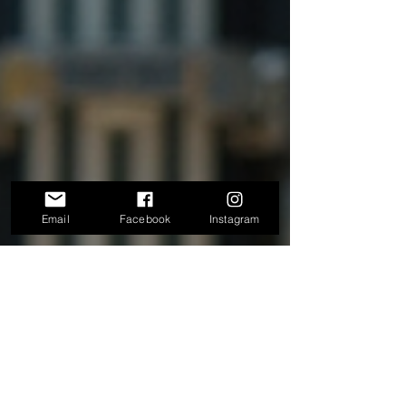
Email
Facebook
Instagram