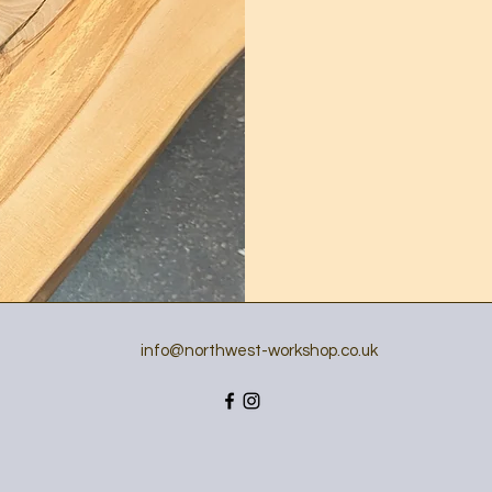
info@northwest-workshop.co.uk