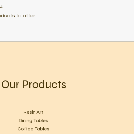
u.
ducts to offer.
Our Products
Resin Art
Dining Tables
Coffee Tables