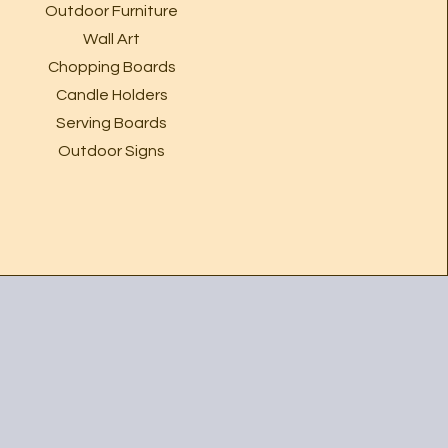
Outdoor Furniture
Wall Art
Chopping Boards
Candle Holders
Serving Boards
Outdoor Signs