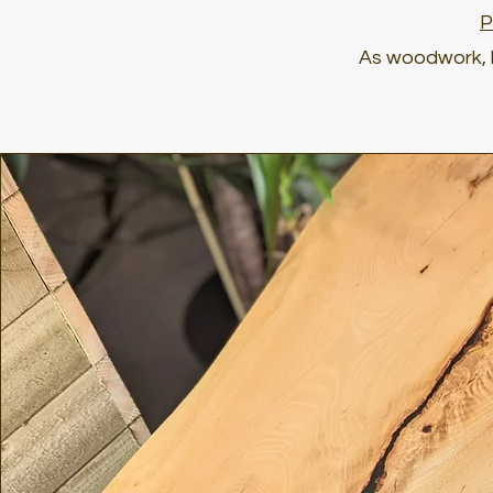
P
As woodwork, l