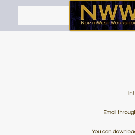
In
Email through
You can downloa