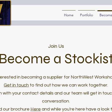
Home
Portfolio
Become 
Join Us
Become a Stockis
terested in becoming a supplier for NorthWest Worksh
Get in touch
to find out how we can work together.
 with your contact details and our team will get in tou
conversation.
d our brochure
Here
and while you're here have a look 