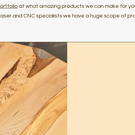
ortfolio
at what amazing products we can make for yo
aser and CNC specialists we have a huge scope of pro