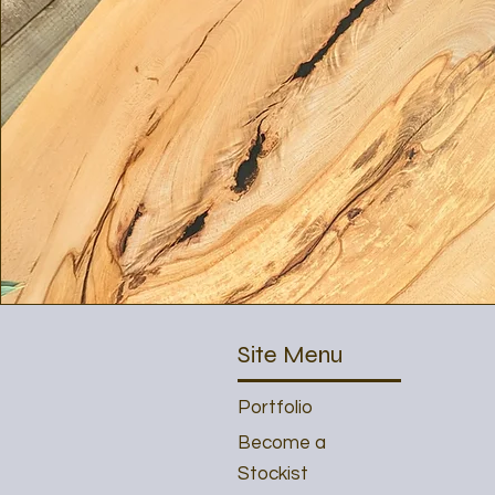
Site Menu
Portfolio
Become a
Stockist