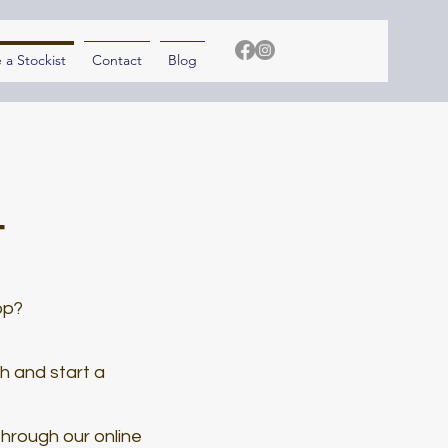
a Stockist
Contact
Blog
t
op?
ch and start a
through our online