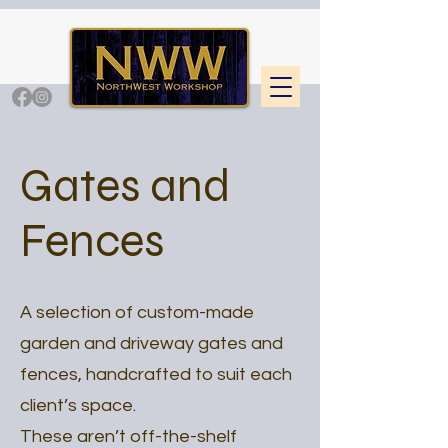
Gates and
Fences
A selection of custom-made
garden and driveway gates and
fences, handcrafted to suit each
client’s space.
These aren’t off-the-shelf