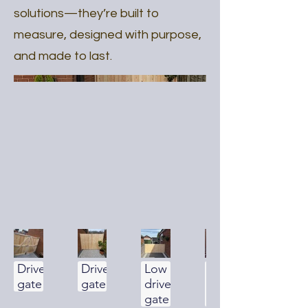
solutions—they’re built to
measure, designed with purpose,
and made to last.
Driveway
Driveway
Low
Low
gate
gate
driveway
driveway
gate
gate