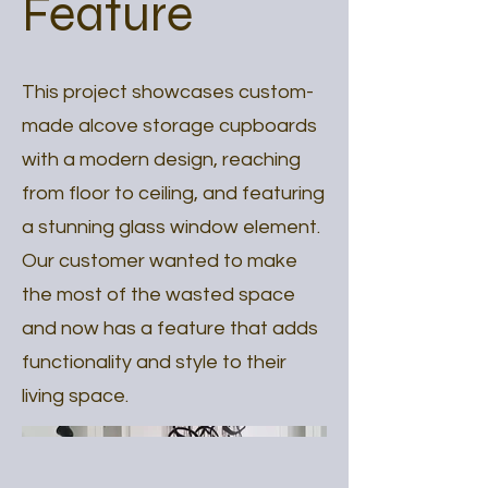
Feature
This project showcases custom-
made alcove storage cupboards
with a modern design, reaching
from floor to ceiling, and featuring
a stunning glass window element.
Our customer wanted to make
the most of the wasted space
and now has a feature that adds
functionality and style to their
living space.