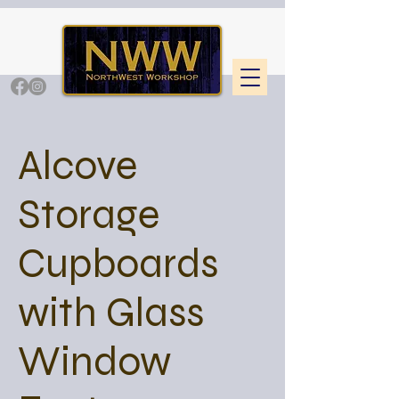
Alcove
Storage
Cupboards
with Glass
Window